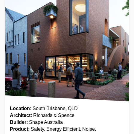
Location:
South Brisbane, QLD
Architect:
Richards & Spence
Builder:
Shape Australia
Product:
Safety, Energy Efficient, Noise,