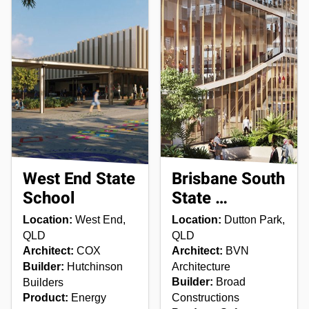
West End State
Brisbane South
School
State …
Location:
West End,
Location:
Dutton Park,
QLD
QLD
Architect:
COX
Architect:
BVN
Builder:
Hutchinson
Architecture
Builder:
Broad
Builders
Product:
Energy
Constructions