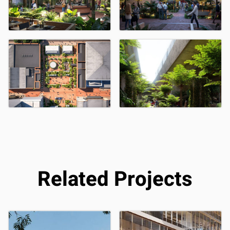
Related Projects