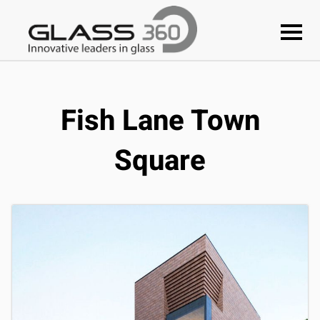
Fish Lane Town
Square