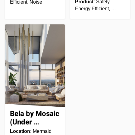
Product:
Safety,
Efficient, Noise
Energy Efficient, …
Bela by Mosaic
(Under …
Location:
Mermaid