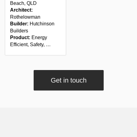
Beach, QLD
Architect:
Rothelowman
Builder:
Hutchinson
Builders
Product:
Energy
Efficient, Safety, …
Get in touch