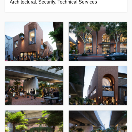
Architectural, Security, Technical Services