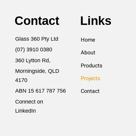
Contact
Links
Glass 360 Pty Ltd
Home
(07) 3910 0380
About
360 Lytton Rd,
Products
Morningside, QLD
Projects
4170
ABN 15 617​ 787 756
Contact
Connect on
LinkedIn