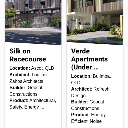
Silk on
Verde
Racecourse
Apartments
(Under …
Location:
Ascot, QLD
Architect:
Loucas
Location:
Bulimba,
Zahos Architects
QLD
Builder:
Geocal
Architect:
Refresh
Constructions
Design
Product:
Architectural,
Builder:
Geocal
Safety, Energy …
Constructions
Product:
Energy
Efficient, Noise