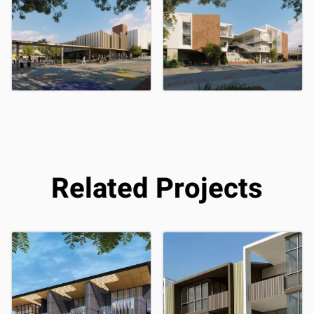
Related Projects