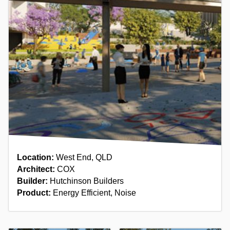
Location:
West End, QLD
Architect:
COX
Builder:
Hutchinson Builders
Product:
Energy Efficient, Noise