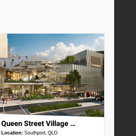
Queen Street Village …
Location:
Southport, QLD