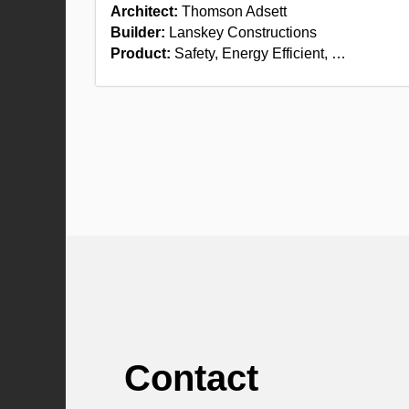
Architect:
Thomson Adsett
Builder:
Lanskey Constructions
Product:
Safety, Energy Efficient, …
Contact