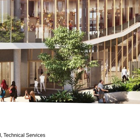
al, Technical Services