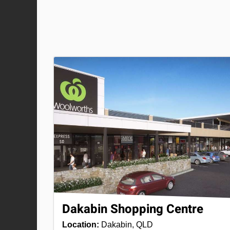
Dakabin Shopping Centre
Location:
Dakabin, QLD