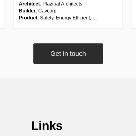
Architect:
Plazibat Architects
Builder:
Cavcorp
Product:
Safety, Energy Efficient, …
Get in touch
Links