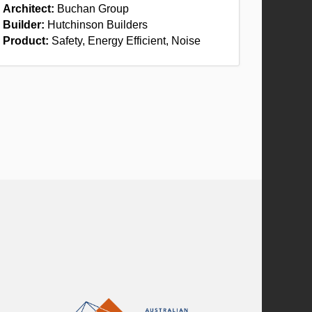
Architect:
Buchan Group
Builder:
Hutchinson Builders
Product:
Safety, Energy Efficient, Noise