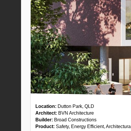
Location:
Dutton Park, QLD
Architect:
BVN Architecture
Builder:
Broad Constructions
Product:
Safety, Energy Efficient, Architectur