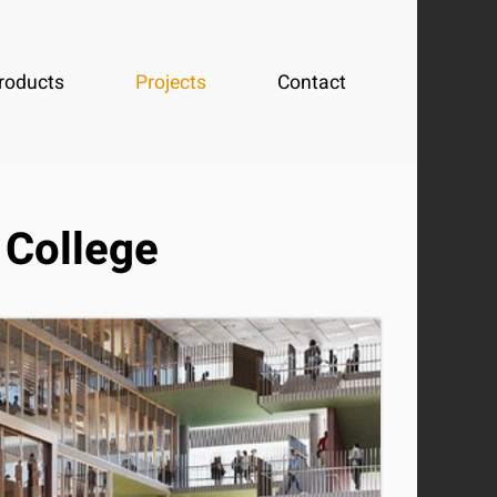
roducts
Projects
Contact
 College