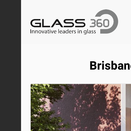
Brisban