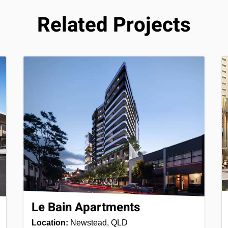
Related Projects
Le Bain Apartments
Location:
Newstead, QLD