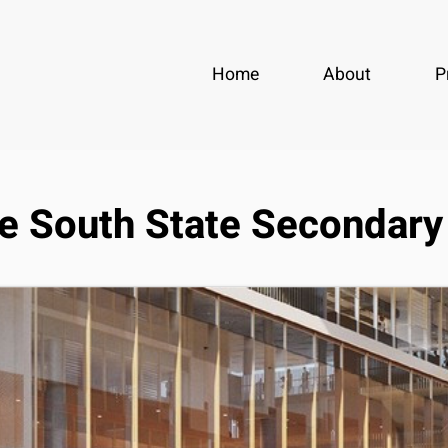
Home
About
P
e South State Secondary