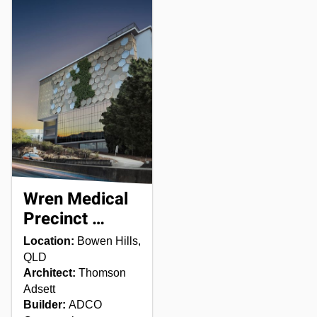
Wren Medical
Precinct …
Location:
Bowen Hills,
QLD
Architect:
Thomson
Adsett
Builder:
ADCO