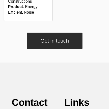
Constructions
Product:
Energy
Efficient, Noise
Get in touch
Contact
Links