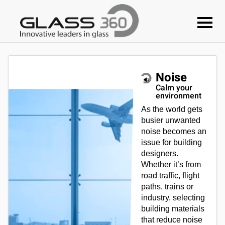
Noise
Calm your
environment
As the world gets
busier unwanted
noise becomes an
issue for building
designers.
Whether it’s from
road traffic, flight
paths, trains or
industry, selecting
building materials
that reduce noise