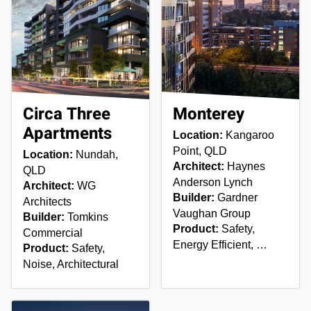
Circa Three
Monterey
Apartments
Location:
Kangaroo
Point, QLD
Location:
Nundah,
Architect:
Haynes
QLD
Anderson Lynch
Architect:
WG
Builder:
Gardner
Architects
Vaughan Group
Builder:
Tomkins
Product:
Safety,
Commercial
Energy Efficient, …
Product:
Safety,
Noise, Architectural