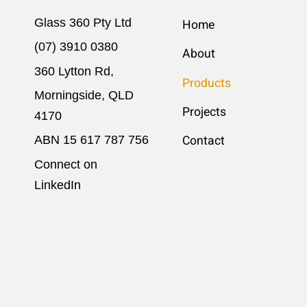
Glass 360 Pty Ltd
Home
(07) 3910 0380
About
360 Lytton Rd,
Products
Morningside, QLD
Projects
4170
ABN 15 617​ 787 756
Contact
Connect on
LinkedIn