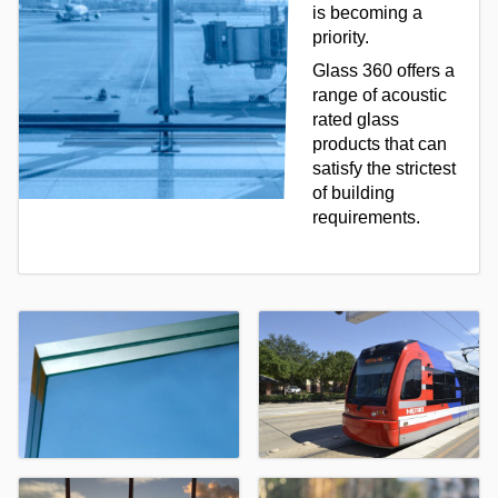
is becoming a
priority.
Glass 360 offers a
range of acoustic
rated glass
products that can
satisfy the strictest
of building
requirements.