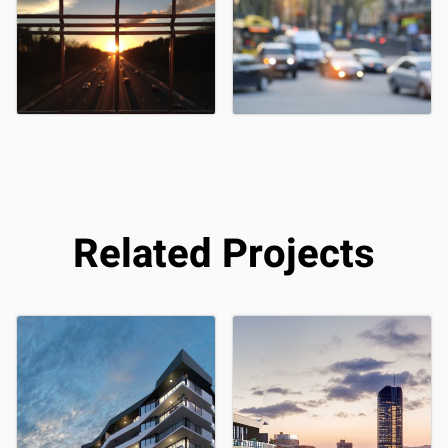
Related Projects