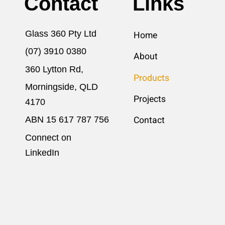
Contact
Links
Glass 360 Pty Ltd
Home
(07) 3910 0380
About
360 Lytton Rd,
Products
Morningside, QLD
Projects
4170
ABN 15 617​ 787 756
Contact
Connect on
LinkedIn