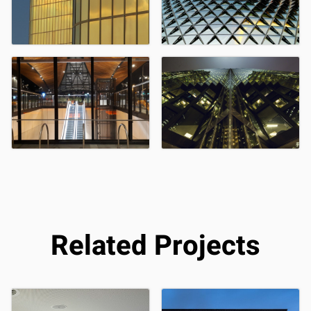
Related Projects