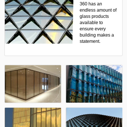
360 has an
endless amount of
glass products
available to
ensure every
building makes a
statement.