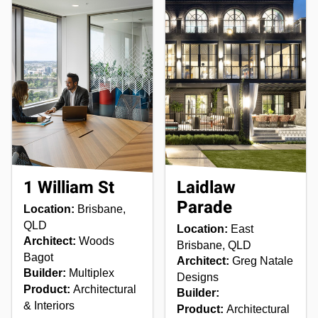
1 William St
Laidlaw
Parade
Location:
Brisbane,
QLD
Location:
East
Architect:
Woods
Brisbane, QLD
Bagot
Architect:
Greg Natale
Builder:
Multiplex
Designs
Product:
Architectural
Builder:
& Interiors
Product:
Architectural