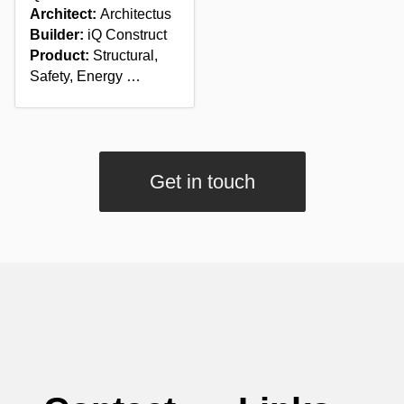
Architect:
Architectus
Builder:
iQ Construct
Product:
Structural,
Safety, Energy …
Get in touch