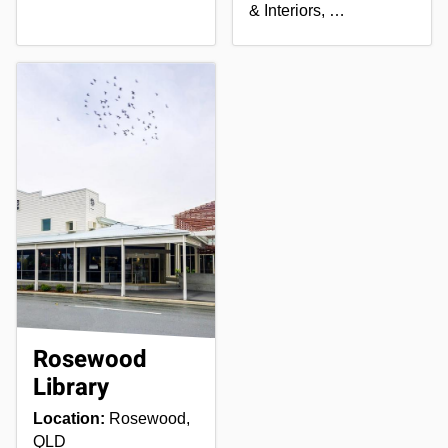
& Interiors, …
Rosewood
Library
Location:
Rosewood,
QLD