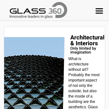
Architectural
& Interiors
Only limited by
imagination
What is
architecture
without art?
Probably the most
important aspect
of not only the
outside, but also
the inside of a
building are the
aesthetics. Glass